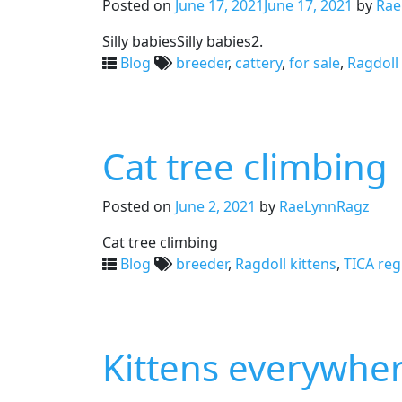
Posted on
June 17, 2021
June 17, 2021
by
Rae
Silly babiesSilly babies2.
Blog
breeder
,
cattery
,
for sale
,
Ragdoll 
Cat tree climbing
Posted on
June 2, 2021
by
RaeLynnRagz
Cat tree climbing
Blog
breeder
,
Ragdoll kittens
,
TICA reg
Kittens everywhe