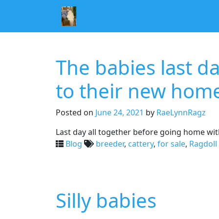
The babies last d
to their new hom
Posted on
June 24, 2021
by
RaeLynnRagz
Last day all together before going home with
Blog
breeder
,
cattery
,
for sale
,
Ragdoll 
Silly babies