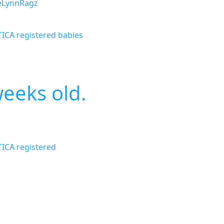
eLynnRagz
TICA registered babies
weeks old.
TICA registered