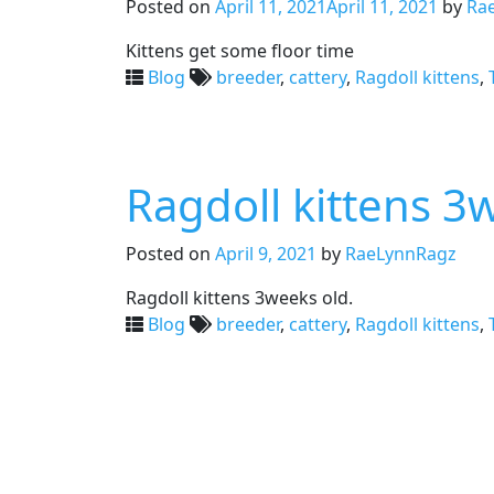
Posted on
April 11, 2021
April 11, 2021
by
Ra
Kittens get some floor time
Blog
breeder
,
cattery
,
Ragdoll kittens
,
Ragdoll kittens 3
Posted on
April 9, 2021
by
RaeLynnRagz
Ragdoll kittens 3weeks old.
Blog
breeder
,
cattery
,
Ragdoll kittens
,