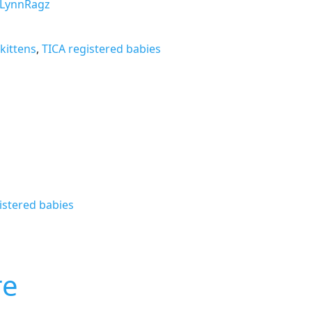
LynnRagz
kittens
,
TICA registered babies
istered babies
re