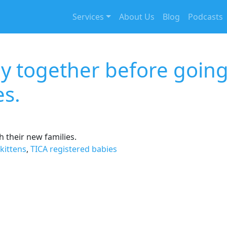
Services
About Us
Blog
Podcasts
ay together before goin
es.
 their new families.
kittens
,
TICA registered babies