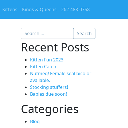
Kittens
Kings & Queens
262-488-0758
Search
g
Recent Posts
Kitten Fun 2023
Kitten Catch
Nutmeg! Female seal bicolor
available.
Stocking stuffers!
Babies due soon!
Categories
Blog