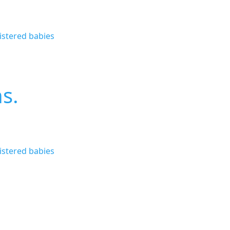
istered babies
ns.
istered babies