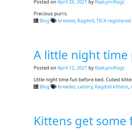
Posted on
April 26, 2021
by
RaeLynnRagz
Precious purrs.
Blog
breeder
,
Ragdoll
,
TICA registered
A little night tim
Posted on
April 12, 2021
by
RaeLynnRagz
Little night time fun before bed. Cutest kitt
Blog
breeder
,
cattery
,
Ragdoll kittens
,
Kittens get some f