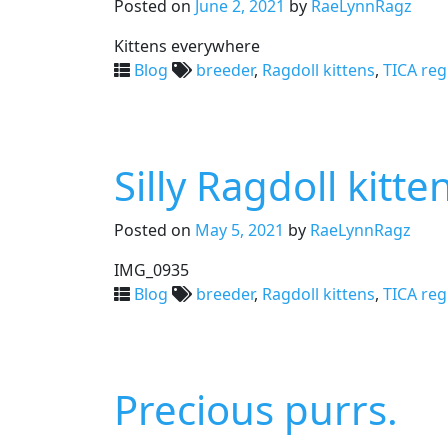
Posted on
June 2, 2021
by
RaeLynnRagz
Kittens everywhere
Blog
breeder
,
Ragdoll kittens
,
TICA reg
Silly Ragdoll kitte
Posted on
May 5, 2021
by
RaeLynnRagz
IMG_0935
Blog
breeder
,
Ragdoll kittens
,
TICA reg
Precious purrs.