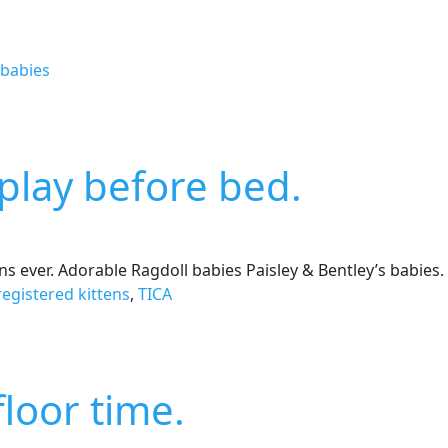
 babies
e play before bed.
ens ever. Adorable Ragdoll babies Paisley & Bentley’s babies.
registered kittens
,
TICA
loor time.