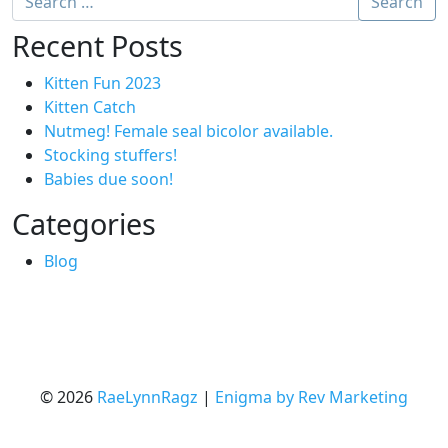
Search
Recent Posts
Kitten Fun 2023
Kitten Catch
Nutmeg! Female seal bicolor available.
Stocking stuffers!
Babies due soon!
Categories
Blog
© 2026
RaeLynnRagz
|
Enigma by Rev Marketing