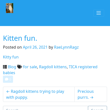
Kitten fun.
Posted on
April 26, 2021
by
RaeLynnRagz
Kitty fun
Blog
for sale
,
Ragdoll kittens
,
TICA registered
babies
0
←
Ragdoll kittens trying to play
Precious
with puppy.
purrs.
→