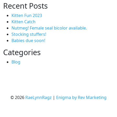
Recent Posts
Kitten Fun 2023
Kitten Catch
Nutmeg! Female seal bicolor available.
Stocking stuffers!
Babies due soon!
Categories
Blog
© 2026
RaeLynnRagz
|
Enigma by Rev Marketing