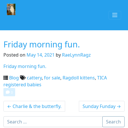
Friday morning fun.
Posted on
May 14, 2021
by
RaeLynnRagz
Friday morning fun.
Blog
cattery
,
for sale
,
Ragdoll kittens
,
TICA
registered babies
0
←
Charlie & the butterfly.
Sunday Funday
→
Search