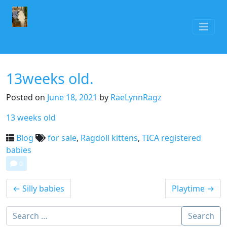
13weeks old.
Posted on
June 18, 2021
by
RaeLynnRagz
13 weeks old
Blog
for sale
,
Ragdoll kittens
,
TICA registered
babies
0
←
Silly babies
Playtime
→
Search