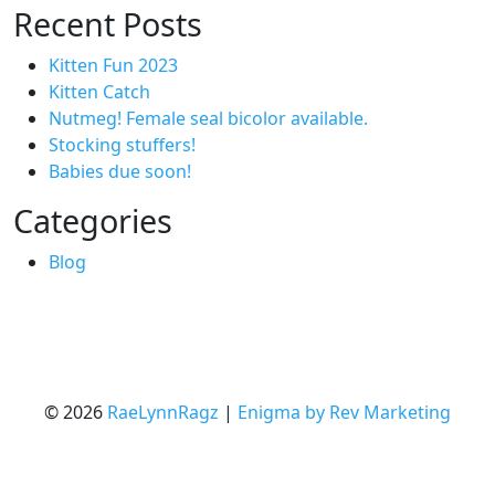
Recent Posts
Kitten Fun 2023
Kitten Catch
Nutmeg! Female seal bicolor available.
Stocking stuffers!
Babies due soon!
Categories
Blog
© 2026
RaeLynnRagz
|
Enigma by Rev Marketing